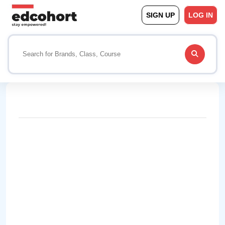
SIGN UP
LOG IN