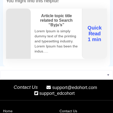
You might find this helpful!
Article topic title
related to Search
“Byju’s”
Quick
Lorem Ipsum is simply
Read
dummy text of the printing
1 min
and typesetting industry.
Lorem Ipsum has been the
indus.....
Contact Us
support@edohort.com
support_edcohort
Home
Contact Us