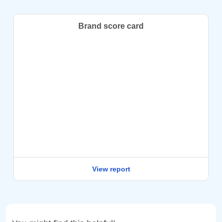
Brand score card
View report