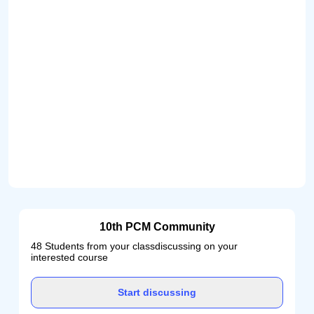
10th PCM Community
48 Students from your classdiscussing on your
interested course
Start discussing