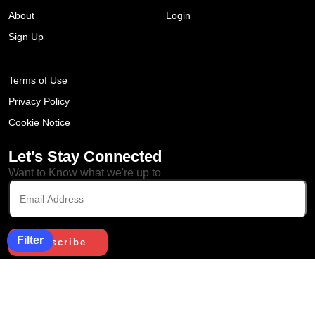
About
Login
Sign Up
Terms of Use
Privacy Policy
Cookie Notice
Let's Stay Connected
Want to Know what we're up to
Filter
Copyright © 2023. All Rights
Reserved by Edcohort. Designed
& Developed by Sigmato