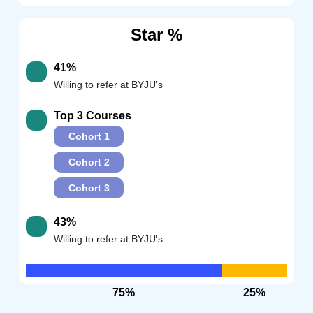
Star %
41%
Willing to refer at BYJU's
Top 3 Courses
Cohort 1
Cohort 2
Cohort 3
43%
Willing to refer at BYJU's
75%
25%