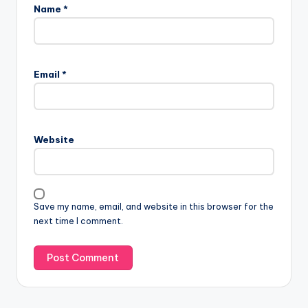
Name
*
Email
*
Website
Save my name, email, and website in this browser for the
next time I comment.