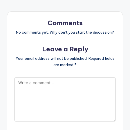
Comments
No comments yet. Why don’t you start the discussion?
Leave a Reply
Your email address will not be published.
Required fields
are marked
*