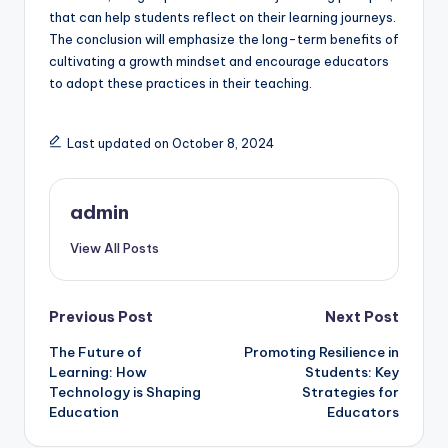
that can help students reflect on their learning journeys.
The conclusion will emphasize the long-term benefits of
cultivating a growth mindset and encourage educators
to adopt these practices in their teaching.
Last updated on October 8, 2024
admin
View All Posts
Post
Previous Post
Next Post
The Future of
Promoting Resilience in
navigation
Learning: How
Students: Key
Technology is Shaping
Strategies for
Education
Educators