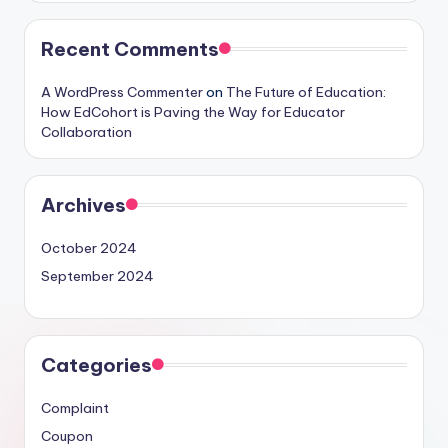
Recent Comments
A WordPress Commenter
on
The Future of Education:
How EdCohort is Paving the Way for Educator
Collaboration
Archives
October 2024
September 2024
Categories
Complaint
Coupon