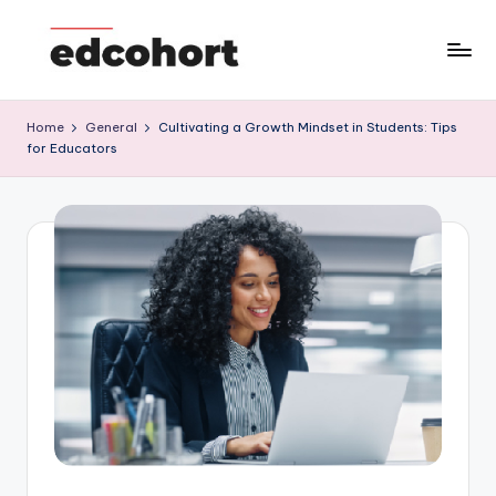
Skip
to
E
Stay
content
Empowered
d
Home
General
Cultivating a Growth Mindset in Students: Tips
for Educators
c
o
h
o
r
t