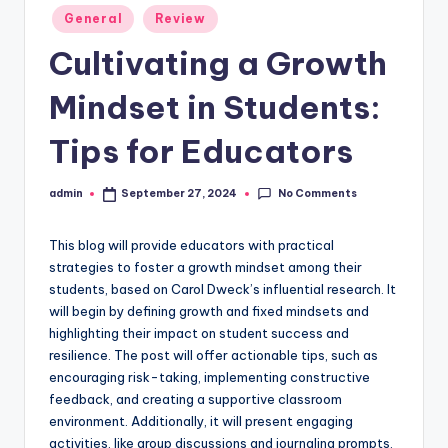
Posted
General
Review
in
Cultivating a Growth
Mindset in Students:
Tips for Educators
No Comments
admin
September 27, 2024
Posted
by
This blog will provide educators with practical
strategies to foster a growth mindset among their
students, based on Carol Dweck’s influential research. It
will begin by defining growth and fixed mindsets and
highlighting their impact on student success and
resilience. The post will offer actionable tips, such as
encouraging risk-taking, implementing constructive
feedback, and creating a supportive classroom
environment. Additionally, it will present engaging
activities, like group discussions and journaling prompts,