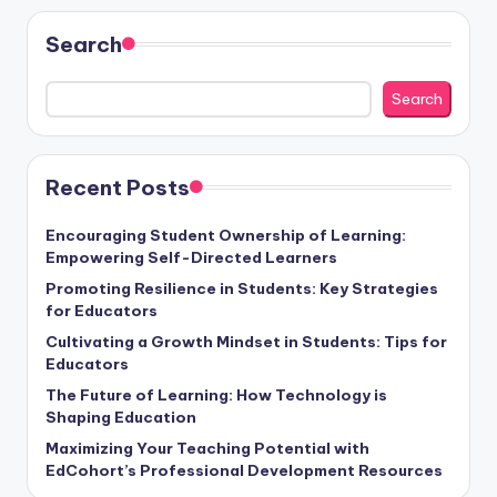
Search
Search
Recent Posts
Encouraging Student Ownership of Learning:
Empowering Self-Directed Learners
Promoting Resilience in Students: Key Strategies
for Educators
Cultivating a Growth Mindset in Students: Tips for
Educators
The Future of Learning: How Technology is
Shaping Education
Maximizing Your Teaching Potential with
EdCohort’s Professional Development Resources